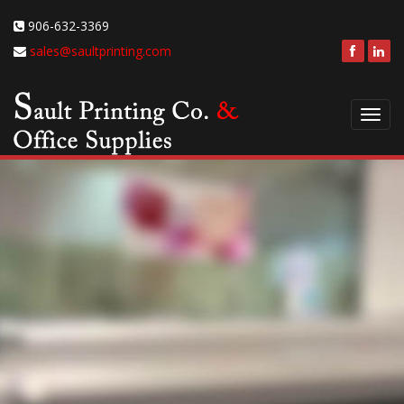
906-632-3369
sales@saultprinting.com
Toggl
navig