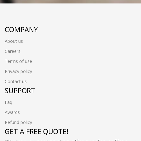
COMPANY
About us
Careers
Terms of use
Privacy policy
Contact us
SUPPORT
Faq
Awards
Refund policy
GET A FREE QUOTE!