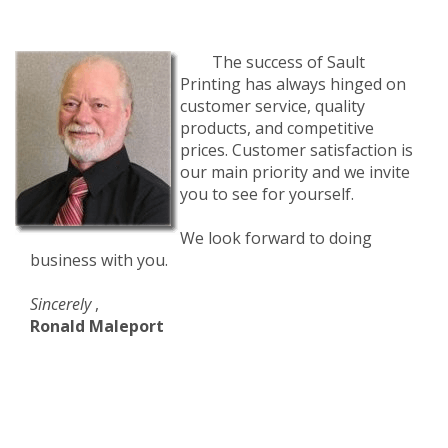
The success of Sault
Printing has always hinged on
customer service, quality
products, and competitive
prices. Customer satisfaction is
our main priority and we invite
you to see for yourself.
We look forward to doing
business with you.
Sincerely
,
Ronald Maleport