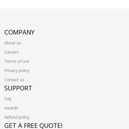
COMPANY
About us
Careers
Terms of use
Privacy policy
Contact us
SUPPORT
Faq
Awards
Refund policy
GET A FREE QUOTE!