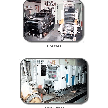
Presses