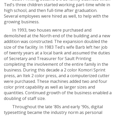
Ted's three children started working part-time while in
high school, and then full-time after graduation.
Several employees were hired as well, to help with the
growing business.
In 1993, two houses were purchased and
demolished at the North end of the building and a new
addition was constructed. The expansion doubled the
size of the facility. In 1983 Ted's wife Barb left her job
of twenty years at a local bank and assumed the duties
of Secretary and Treasurer for Sault Printing
completing the involvement of the entire family in the
business. During this decade a 2 color Komori Sprint
press, an Itek 2 color press, and a computerized cutter
were purchased. These machines added two and four
color print capability as well as larger sizes and
quantities. Continued growth of the business enabled a
doubling of staff size.
Throughout the late '80s and early '90s, digital
typesetting became the industry norm as personal