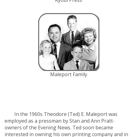
Ryobi Press
Maleport Family
History of Sault
Printing Company
In the 1960s Theodore (Ted) E. Maleport was
employed as a pressman by Stan and Ann Pratt-
owners of the Evening News. Ted soon became
interested in owning his own printing company and in