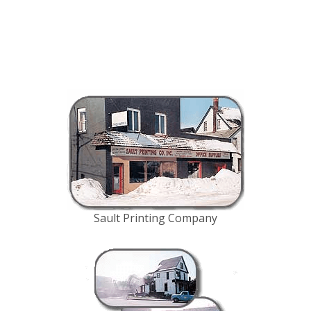
Sault Printing Company