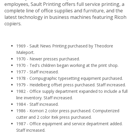
employees, Sault Printing offers full service printing, a
complete line of office supplies and furniture, and the
latest technology in business machines featuring Ricoh
copiers.
1969 - Sault News Printing purchased by Theodore
Maleport.
1970 - Newer presses purchased.
1970 - Ted's children began working at the print shop.
1977 - Staff increased.
1978 - Compugraphic typesetting equipment purchased.
1979 - Heidelberg offset press purchased. Staff increased.
1982 - Office supply department expanded to include a full
line inventory. Staff increased.
1984 - Staff increased.
1986 - Komori 2 color press purchased. Computerized
cutter and 2 color Itek press purchased.
1987 - Office equipment and service department added.
Staff increased.