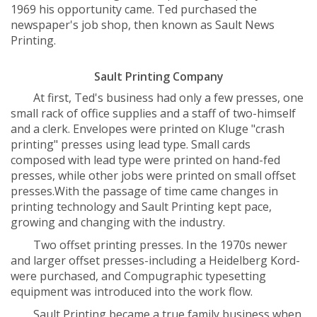
1969 his opportunity came. Ted purchased the
newspaper's job shop, then known as Sault News
Printing.
Sault Printing Company
At first, Ted's business had only a few presses, one
small rack of office supplies and a staff of two-himself
and a clerk. Envelopes were printed on Kluge "crash
printing" presses using lead type. Small cards
composed with lead type were printed on hand-fed
presses, while other jobs were printed on small offset
presses.With the passage of time came changes in
printing technology and Sault Printing kept pace,
growing and changing with the industry.
Two offset printing presses. In the 1970s newer
and larger offset presses-including a Heidelberg Kord-
were purchased, and Compugraphic typesetting
equipment was introduced into the work flow.
Sault Printing became a true family business when