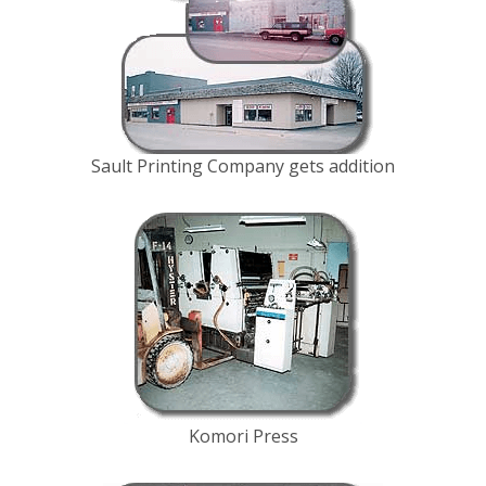
Sault Printing Company gets addition
Komori Press