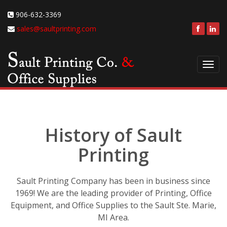
906-632-3369
sales@saultprinting.com
Toggl
navig
History of Sault
Printing
Sault Printing Company has been in business since
1969! We are the leading provider of Printing, Office
Equipment, and Office Supplies to the Sault Ste. Marie,
MI Area.