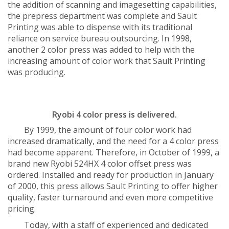
the addition of scanning and imagesetting capabilities,
the prepress department was complete and Sault
Printing was able to dispense with its traditional
reliance on service bureau outsourcing. In 1998,
another 2 color press was added to help with the
increasing amount of color work that Sault Printing
was producing.
Ryobi 4 color press is delivered.
By 1999, the amount of four color work had
increased dramatically, and the need for a 4 color press
had become apparent. Therefore, in October of 1999, a
brand new Ryobi 524HX 4 color offset press was
ordered. Installed and ready for production in January
of 2000, this press allows Sault Printing to offer higher
quality, faster turnaround and even more competitive
pricing.
Today, with a staff of experienced and dedicated