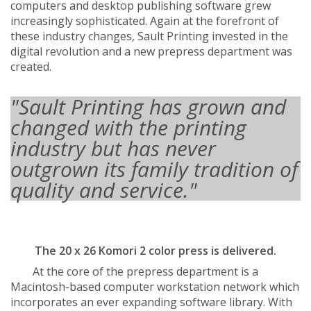
computers and desktop publishing software grew
increasingly sophisticated. Again at the forefront of
these industry changes, Sault Printing invested in the
digital revolution and a new prepress department was
created.
"Sault Printing has grown and
changed with the printing
industry but has never
outgrown its family tradition of
quality and service."
The 20 x 26 Komori 2 color press is delivered.
At the core of the prepress department is a
Macintosh-based computer workstation network which
incorporates an ever expanding software library. With