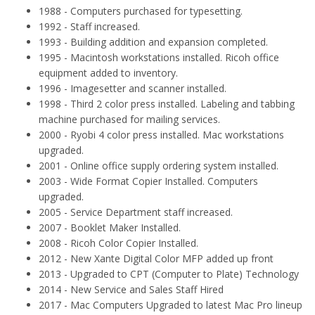
1988 - Computers purchased for typesetting.
1992 - Staff increased.
1993 - Building addition and expansion completed.
1995 - Macintosh workstations installed. Ricoh office
equipment added to inventory.
1996 - Imagesetter and scanner installed.
1998 - Third 2 color press installed. Labeling and tabbing
machine purchased for mailing services.
2000 - Ryobi 4 color press installed. Mac workstations
upgraded.
2001 - Online office supply ordering system installed.
2003 - Wide Format Copier Installed. Computers
upgraded.
2005 - Service Department staff increased.
2007 - Booklet Maker Installed.
2008 - Ricoh Color Copier Installed.
2012 - New Xante Digital Color MFP added up front
2013 - Upgraded to CPT (Computer to Plate) Technology
2014 - New Service and Sales Staff Hired
2017 - Mac Computers Upgraded to latest Mac Pro lineup