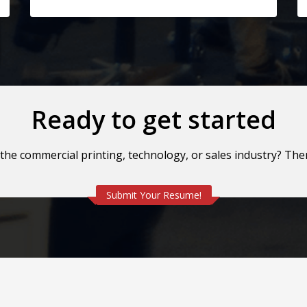
Ready to get started
 the commercial printing, technology, or sales industry? Th
Submit Your Resume!