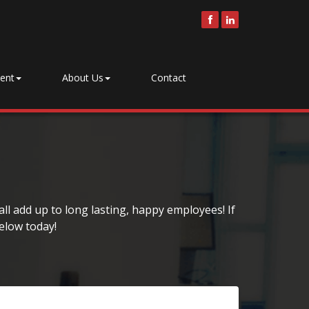
ent
About Us
Contact
ll add up to long lasting, happy employees! If
elow today!