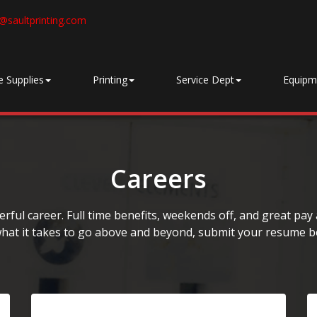
@saultprinting.com
e Supplies
Printing
Service Dept
Equipm
Careers
ful career. Full time benefits, weekends off, and great pay a
hat it takes to go above and beyond, submit your resume b