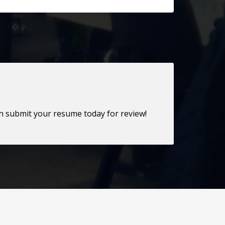
en submit your resume today for review!