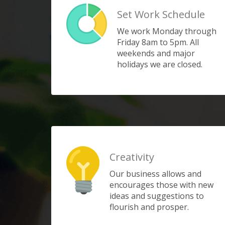
Set Work Schedule
We work Monday through
Friday 8am to 5pm. All
weekends and major
holidays we are closed.
Creativity
Our business allows and
encourages those with new
ideas and suggestions to
flourish and prosper.