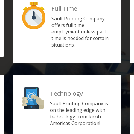
Full Time
Sault Printing Company
offers full time
employment unless part
time is needed for certain
situations.
Technology
Sault Printing Company is
on the leading edge with
technology from Ricoh
Americas Corporation!