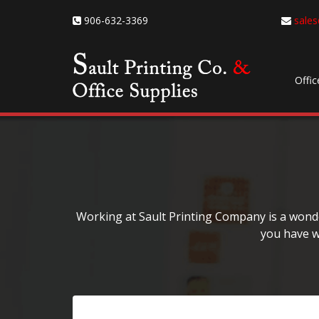
906-632-3369
sales
Offic
Working at Sault Printing Company is a wonder
you have w