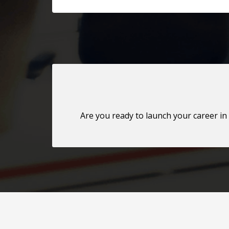
Are you ready to launch your career in