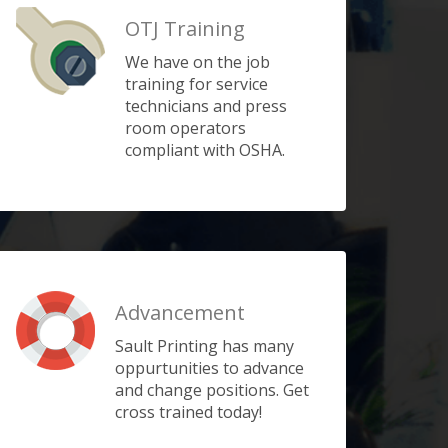
OTJ Training
We have on the job
training for service
technicians and press
room operators
compliant with OSHA.
Advancement
Sault Printing has many
oppurtunities to advance
and change positions. Get
cross trained today!